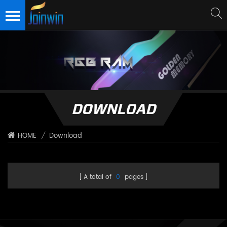
DOWNLOAD
/
Download
HOME
A total of
0
pages