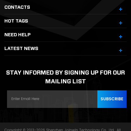
CONTACTS
HOT TAGS
NEED HELP
LATEST NEWS
STAY INFORMED BY SIGNING UP FOR OUR
MAILING LIST
Copyright © 2013-2026 Shenzhen Joinwin Technology Co., Ltd.. All