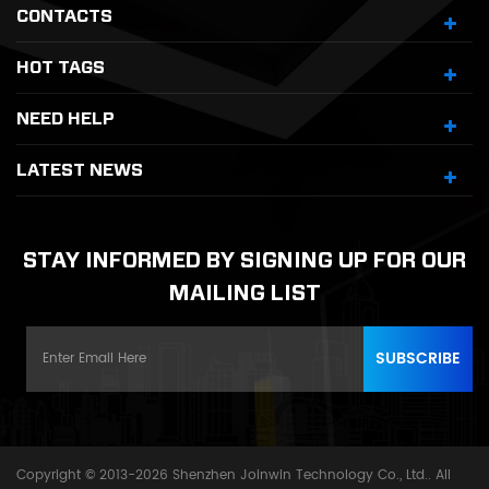
CONTACTS
HOT TAGS
NEED HELP
LATEST NEWS
STAY INFORMED BY SIGNING UP FOR OUR
MAILING LIST
Copyright © 2013-2026 Shenzhen Joinwin Technology Co., Ltd.. All