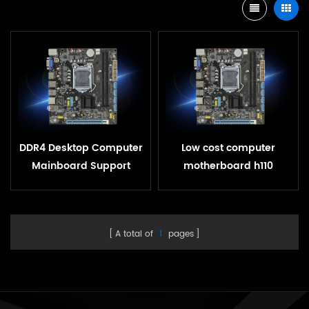
DDR4 Desktop Computer
Low cost computer
Mainboard Support
motherboard h110
LGA1151 Intel H110
chipset lga1151 pc oem
Motherboard
h110 motherboard
A total of
1
pages