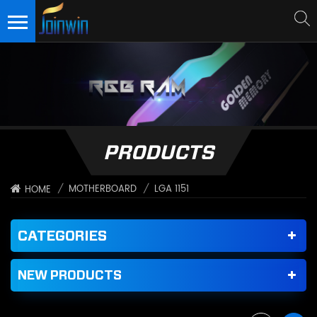
PRODUCTS
/
MOTHERBOARD
/
LGA 1151
HOME
CATEGORIES
NEW PRODUCTS