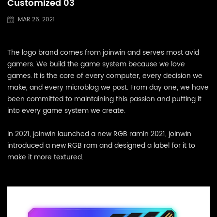
Customized 03
MAR 26, 2021
The logo brand comes from joinwin and serves most avid
gamers. We build the game system because we love
games. It is the core of every computer, every decision we
make, and every microblog we post. From day one, we have
been committed to maintaining this passion and putting it
into every game system we create.
In 2021, joinwin launched a new RGB ramIn 2021, joinwin
introduced a new RGB ram and designed a label for it to
make it more textured.