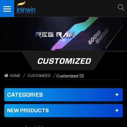
CUSTOMIZED
/
CUSTOMIZED
/
HOME
Customized 03
CATEGORIES
NEW PRODUCTS