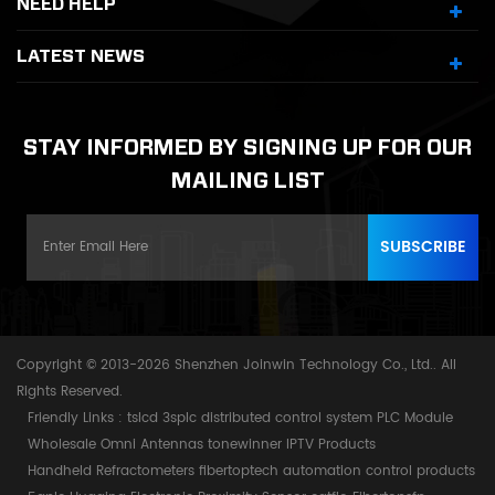
NEED HELP
LATEST NEWS
STAY INFORMED BY SIGNING UP FOR OUR
MAILING LIST
Copyright © 2013-2026 Shenzhen Joinwin Technology Co., Ltd.. All
Rights Reserved.
Friendly Links :
tslcd
3splc
distributed control system
PLC Module
Wholesale Omni Antennas
tonewinner
IPTV Products
Handheld Refractometers
fibertoptech
automation control products