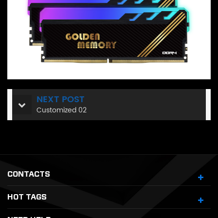
NEXT POST
Customized 02
CONTACTS
HOT TAGS