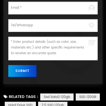
RELATED TAGS :
Ssd Sata3 120gb
SSD 120GB
Hard Drive SSD
2.5 SSD 120gb