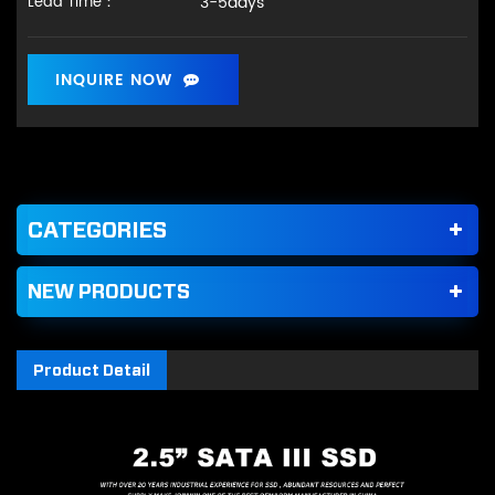
3-5days
Lead Time：
INQUIRE NOW
CATEGORIES
NEW PRODUCTS
Product Detail