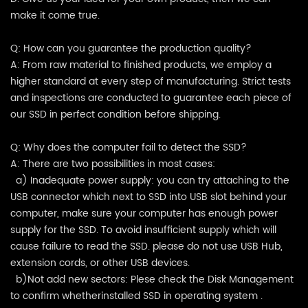
make it come true.
Q: How can you guarantee the production quality?
A: From raw material to finished products, we employ a
higher standard at every step of manufacturing. Strict tests
and inspections are conducted to guarantee each piece of
our SSD in perfect condition before shipping.
Q: Why does the computer fail to detect the SSD?
A: There are two possibilities in most cases:
a) Inadequate power supply: you can try attaching to the
USB connector which next to SSD into USB slot behind your
computer, make sure your computer has enough power
supply for the SSD. To avoid insufficient supply which will
cause failure to read the SSD. please do not use USB Hub,
extension cords, or other USB devices.
b)Not add new sectors: Plese check the Disk Management
to confirm whetherinstalled SSD in operating system .