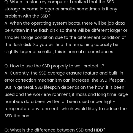
Q: When i restart my computer. I realized that the SSD
storage become largger or smaller sometimes. is it any
problem with the SSD?
A: When the operating system boots, there will be job data
be written in the flash disk, so there will be different larger or
smaller storge condition due to the differenent condition of
the flash disk. So you will find the remaining capacity be
slightly larger or smaller, this is normal circumstances.
Q: How to use the SSD properly to well protect it?
A: Currently, the SSD average erasure feature and built-in
error correction mechanism can increase the SSD lifespan.
But in general, SSD lifespan depends on the how it is been
used and the work environment, if mass and long time large
numbers data been written or been used under high-
temperature environment . which would likely to reduce the
SSD lifespan.
Q: What is the difference between SSD and HDD?