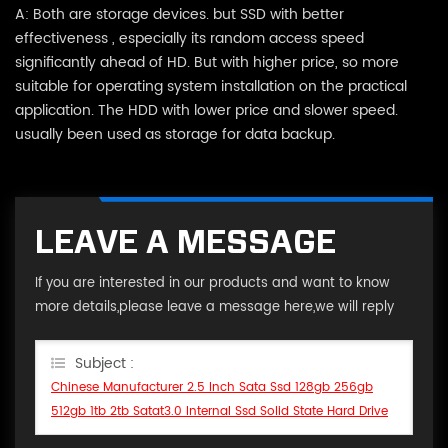
A: Both are storage devices. but SSD with better
effectiveness , especially its random access speed
significantly ahead of HD. But with higher price, so more
suitable for operating system installation on the practical
application. The HDD with lower price and slower speed.
usually been used as storage for data backup.
LEAVE A MESSAGE
If you are interested in our products and want to know
more details,please leave a message here,we will reply
you as soon as we can.
Subject :
Chinese Manufacturer 2.5 Inch Sata Ssd 128gb 256gb
512gb 1tb 2tb Satat3.0 Internal Ssd Solid State Hard Drive