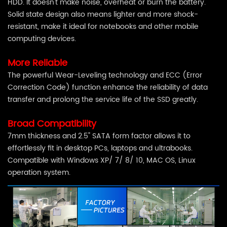
HDD. It doesn't make noise, overheat or burn the battery.
Solid state design also means lighter and more shock-
resistant, make it ideal for notebooks and other mobile
computing devices.
More Reliable
The powerful Wear-Leveling technology and ECC (Error
Correction Code) function enhance the reliability of data
transfer and prolong the service life of the SSD greatly.
Broad Compatibility
7mm thickness and 2.5" SATA form factor allows it to
effortlessly fit in desktop PCs, laptops and ultrabooks.
Compatible with Windows XP/ 7/ 8/ 10, MAC OS, Linux
operation system.