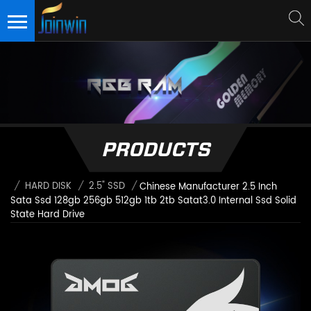
PRODUCTS
/
HARD DISK
/
2.5" SSD
/
Chinese Manufacturer 2.5 Inch
Sata Ssd 128gb 256gb 512gb 1tb 2tb Satat3.0 Internal Ssd Solid
State Hard Drive