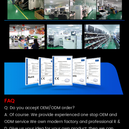
FAQ
Q: Do you accept OEM/ODM order?
A: Of course. We provide experienced one stop OEM and
ODM service.We own modern factory and professional R &
D. Give us your idea for your own product, then we can