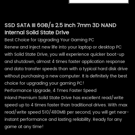
SSD SATA III 6GB/s 2.5 Inch 7mm 3D NAND
Internal Solid State Drive
Best Choice for Upgrading Your Gaming PC
Renew and inject new life into your laptop or desktop PC
with Solid State Drive, you will experience quicker boot-up
and shutdown, almost 4 times faster application response
and data transfer speeds than with a typical hard disk drive
without purchasing a new computer. It is definitely the best
choice for upgrading your gaming PC!
Performance Upgrade, 4 Tmes Faster Speed
Inland Premium Solid State Drive has excellent read/write
speed up to 4 times faster than traditional drives. With max
read/write speed 510/480MB per second, you will get near-
instant performance and lasting reliability. Ready for any
game at any time!