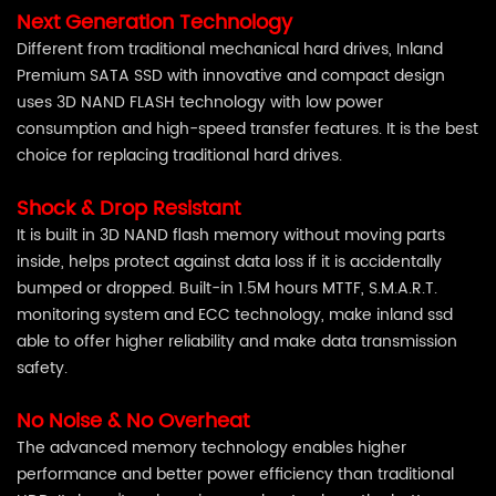
Next Generation Technology
Different from traditional mechanical hard drives, Inland
Premium SATA SSD with innovative and compact design
uses 3D NAND FLASH technology with low power
consumption and high-speed transfer features. It is the best
choice for replacing traditional hard drives.
Shock & Drop Resistant
It is built in 3D NAND flash memory without moving parts
inside, helps protect against data loss if it is accidentally
bumped or dropped. Built-in 1.5M hours MTTF, S.M.A.R.T.
monitoring system and ECC technology, make inland ssd
able to offer higher reliability and make data transmission
safety.
No Noise & No Overheat
The advanced memory technology enables higher
performance and better power efficiency than traditional