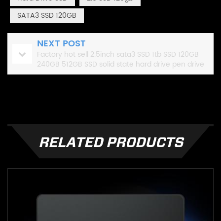
SATA3 SSD 120GB
NEXT POST
Factory hot sell 2.5inch sata3 SSD 1tb SSD 120GB
240GB 512GB SSD solid state hard drive pen drive
1tb
RELATED PRODUCTS