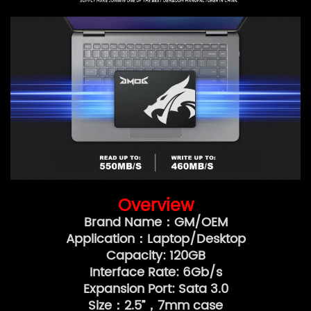
Overview
Brand Name：GM/OEM
Application：Laptop/Desktop
Capacity: 120GB
Interface Rate: 6Gb/s
Expansion Port: Sata 3.0
Size：2.5”，7mm case