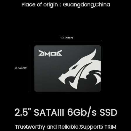
Place of origin：Guangdong,China
2.5'' SATAIII 6Gb/s SSD
Trustworthy and Reliable:Supports TRIM