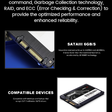
command, Garbage Collection technology,
RAID, and ECC (Error Checking & Correction) to
provide the optimized performance and
enhanced reliability.