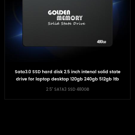
2.5inch SATA3 SSD Solid State SSD 240GB Hard
Drive
2.5” SATA3 SSD 240GB