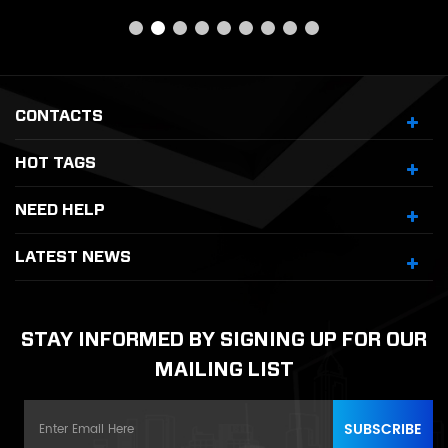
CONTACTS
HOT TAGS
NEED HELP
LATEST NEWS
STAY INFORMED BY SIGNING UP FOR OUR
MAILING LIST