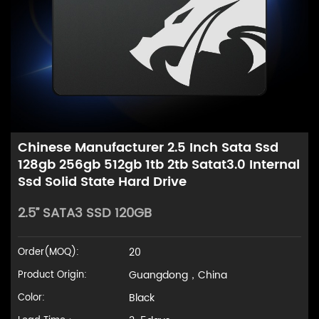
Chinese Manufacturer 2.5 Inch Sata Ssd
128gb 256gb 512gb 1tb 2tb Satat3.0 Internal
Ssd Solid State Hard Drive
2.5” SATA3 SSD 120GB
20
Order(MOQ):
Guangdong，China
Product Origin:
Black
Color: