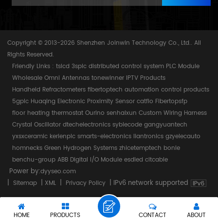
Copyright © 2013-2026 Shenzhen Joinwin Technology Co., Ltd.. All
Rights Reserved.
Friendly Links :
tslcd
3splc
distributed control system
PLC Module
Wholesale Omni Antennas
tonewinner
IPTV Products
Handheld Refractometers
fibertoptech
automation control products
5gplc
Huaqing Electronic
Proximity Sensor
catflo
Fibertopsfp
floor heating thermostat
Ourino
senhaixun
Custom Wiring Harness
Crystal Oscillator
dtechelectronics
syblecode
gangyuantech
yxsxceramic
kerienplc
smarts-electronics
liantronics
gzyelecauto
homnecks
Green Hydrogen Systems
zhicetemptech
bonle
benchu-group
ABB Digital I/O Module
esdled
citcable
Power by:
dyyseo.com
|
|
|
|
IPv6 network supported
Sitemap
XML
Privacy Policy
HOME
PRODUCTS
CONTACT
ABOUT