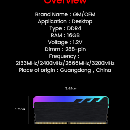
Overview
Brand Name：GM/OEM
Application：Desktop
Type：DDR4
RAM：16GB
Voltage：1.2V
Dimm：288-pin
Frequency：
2133MHz/2400MHz/2666MHz/3200MHz
Place of origin：Guangdong，China