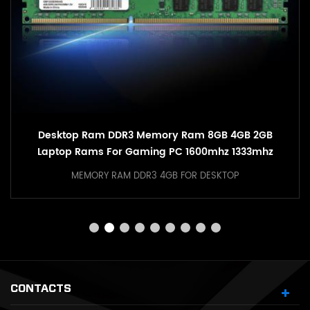
Hot Sale PC DDR4 RAM 8GB 16GB 3200mhz RGB
Memory With Heatsink
MEMORY RGB RAM DDR4 16GB FOR DESKTOP
CONTACTS