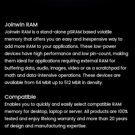
Joinwin RAM
Joinwin RAM is a stand-alone pSRAM based volatile
memory that offers you an easy and inexpensive way to
add more RAM to your applications. These low-power
devices have high performance and low pin-count, making
them ideal for applications requiring external RAM for
buffering data, audio, images, video or as a scratchpad for
math and data-intensive operations. These devices are
available from 64 Mbit up to 512 Mbit in density.
Compatible
Enables you to quickly and easily select compatible RAM
memory for desktop, laptop or server. All products are 100%
tested and enjoy lifelong warranty and more than 20 years
of design and manufacturing expertise.