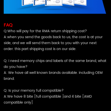
FAQ
Q:Who will pay for the RMA return shipping cost?
A:when you send the goods back to us, the cost is at your
side, and we will send them back to you with your next
order. this part shipping cost is on our side.
Q: I need memory chips and labels of the same brand, what
do you have?
A: We have all well known brands available. including OEM
brand.
Q: Is your memory full compatible?
A:We have 8 bite [full compatible ]and 4 bite [AMD
compatible only]