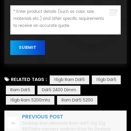
RELATED TAGS :
16gb Ram Ddr5
16gb Ddr5
Ram Ddr5
Ddr5 2400 Dimm
16gb Ram 5200mhz
Ram Ddr5 5200
PREVIOUS POST
Desktop Ram Memoria Ram ddr5 16g 32g
4800Mhz memory sodimm RAM for Desktop