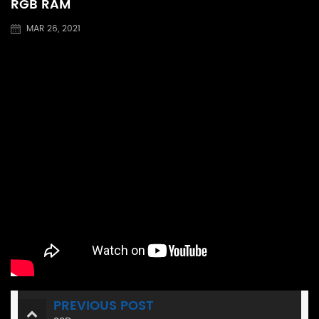
RGB RAM
MAR 26, 2021
PREVIOUS POST