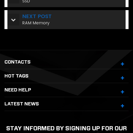
SSD
NEXT POST
RAM Memory
CONTACTS
HOT TAGS
NEED HELP
LATEST NEWS
STAY INFORMED BY SIGNING UP FOR OUR