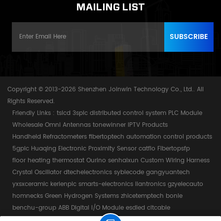
MAILING LIST
Copyright © 2013-2026 Shenzhen Joinwin Technology Co., Ltd.. All
Rights Reserved.
Friendly Links :
tslcd
3splc
distributed control system
PLC Module
Wholesale Omni Antennas
tonewinner
IPTV Products
Handheld Refractometers
fibertoptech
automation control products
5gplc
Huaqing Electronic
Proximity Sensor
catflo
Fibertopsfp
floor heating thermostat
Ourino
senhaixun
Custom Wiring Harness
Crystal Oscillator
dtechelectronics
syblecode
gangyuantech
yxsxceramic
kerienplc
smarts-electronics
liantronics
gzyelecauto
homnecks
Green Hydrogen Systems
zhicetemptech
bonle
benchu-group
ABB Digital I/O Module
esdled
citcable
Power by:
dyyseo.com