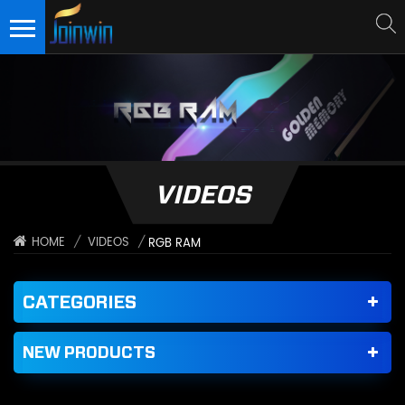
VIDEOS
/
VIDEOS
/
HOME
RGB RAM
CATEGORIES
NEW PRODUCTS