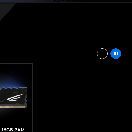
B 16GB RAM