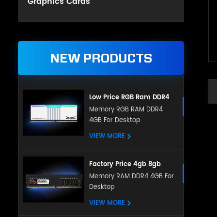
Graphics Cards
NEW PRODUCTS
Low Price RGB Ram DDR4
Gaming 8GB 16GB DDR4
Memory RGB RAM DDR4
4GB For Desktop
3200mHz for Desktop
VIEW MORE
Factory Price 4gb 8gb
16gb Ddr4 Ram Desktop
Memory RAM DDR4 4GB For
Desktop
Memory Compatible With
All Motherboard
VIEW MORE