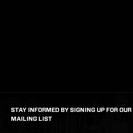
STAY INFORMED BY SIGNING UP FOR OUR
MAILING LIST