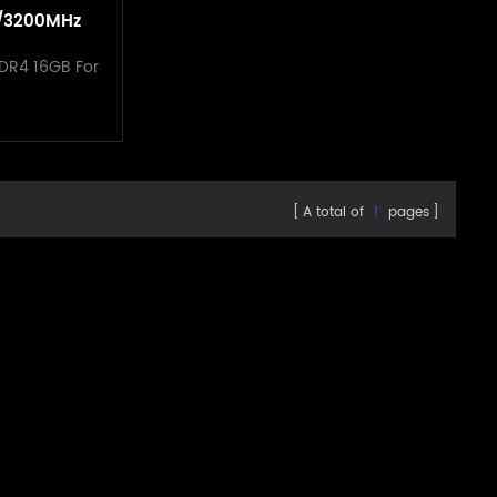
/3200MHz
tsink For
DR4 16GB For
p
A total of
1
pages