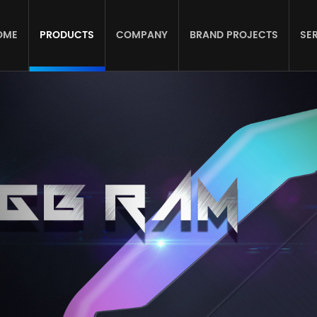
OME
PRODUCTS
COMPANY
BRAND PROJECTS
SE