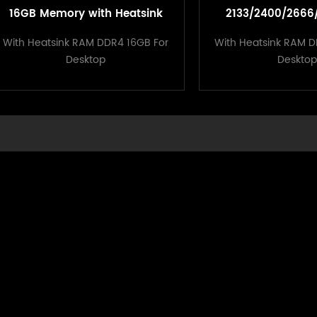
16GB Memory with Heatsink
2133/2400/2666
1.2V For Desktop
Memory With Hea
With Heatsink RAM DDR4 16GB For
With Heatsink RAM D
Deskto
Desktop
Desktop