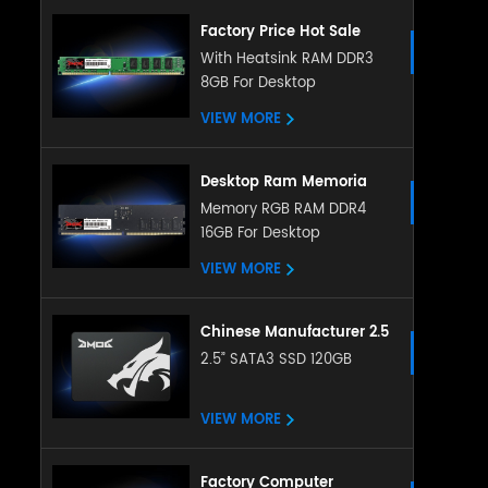
Factory Price Hot Sale
Desktop Memory 4GB 8gb
With Heatsink RAM DDR3
8GB For Desktop
Ddr3 Ram 8gb Ddr3
1600mhz Desktop
VIEW MORE
Memoria Ram Ddr3 Ram
Desktop Ram Memoria
Ram ddr5 16g 32g
Memory RGB RAM DDR4
16GB For Desktop
4800Mhz memory
sodimm RAM for Desktop
VIEW MORE
Chinese Manufacturer 2.5
Inch Sata Ssd 128gb
2.5” SATA3 SSD 120GB
256gb 512gb 1tb 2tb
Satat3.0 Internal Ssd Solid
VIEW MORE
State Hard Drive
Factory Computer