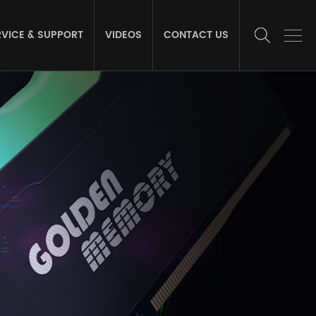
RVICE & SUPPORT
VIDEOS
CONTACT US