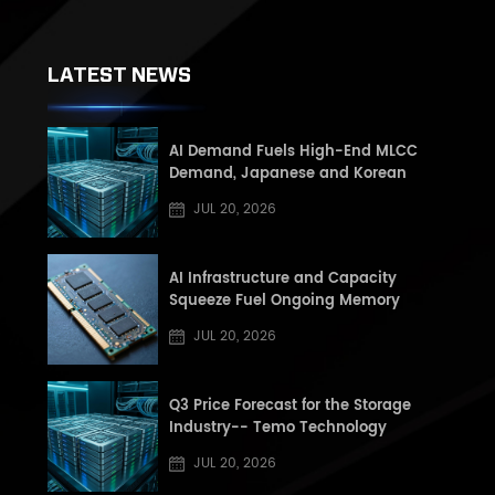
LATEST NEWS
AI Demand Fuels High-End MLCC
Demand, Japanese and Korean
Manufacturers See Record High Book-
JUL 20, 2026
to-Book (BB) Ratios, Supply Shortage
Risk Rises in Second Half of the Year
AI Infrastructure and Capacity
Squeeze Fuel Ongoing Memory
Supercycle: Q3 2026 DRAM and NAND
JUL 20, 2026
Market Update
Q3 Price Forecast for the Storage
Industry-- Temo Technology
JUL 20, 2026