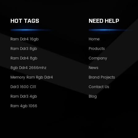
HOT TAGS
NEED HELP
Ram Ddr4 16gb
Home
Ram Ddr3 8gb
Products
Ram Ddr4 8gb
Company
8gb Ddr4 2666mhz
News
Memory Ram Rgb Ddr4
Brand Projects
Ddr3 1600 Cl11
Contact Us
Ram Ddr3 4gb
Blog
Ram 4gb 1066