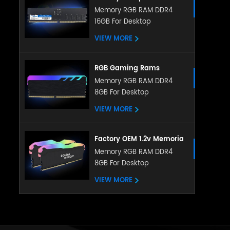
Memory DDR5 5200MHZ
Memory RGB RAM DDR4
16GB For Desktop
8GB 16GB RGB RAM
heatsink memory
VIEW MORE
RGB Gaming Rams
Memoria PC DDR4 Ram
Memory RGB RAM DDR4
8GB For Desktop
8gb 16gb 3200mhz RGB
Memory With Heatsink
VIEW MORE
Factory OEM 1.2v Memoria
LED RGB RAM DDR4 4gb
Memory RGB RAM DDR4
8GB For Desktop
8gb 16gb 288pin with
ubdimm for pc desktop
VIEW MORE