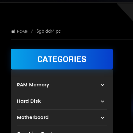
/
16gb ddr4 pc
HOME
CATEGORIES
RAM Memory
Hard Disk
Motherboard