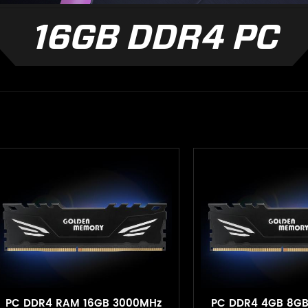
16GB DDR4 PC
PC DDR4 RAM 16GB 3000MHz
PC DDR4 4GB 8G