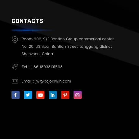
CONTACTS
Room 906, 9/F Bantian Group commerical center,
No. 20. LiShipai. Bantian Street, Longgang district,
Shenzhen. China.
Tel :
+86 18038131568
Email :
jw@pcjoinwin.com