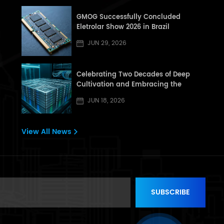
GMOG Successfully Concluded
Eletrolar Show 2026 in Brazil
JUN 29, 2026
Celebrating Two Decades of Deep
Cultivation and Embracing the
Dragon Boat Festival: A Letter from
JUN 18, 2026
[GHT] to All Partners and Customers
View All News