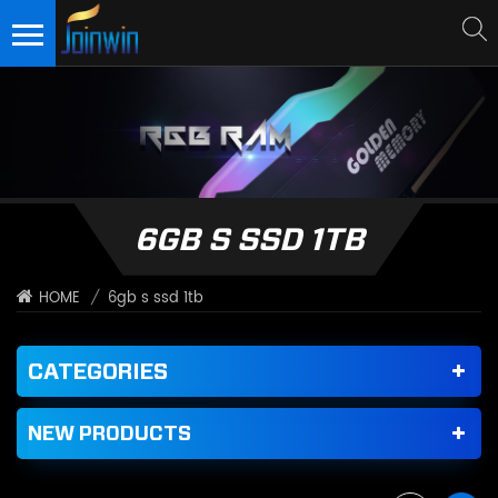
6GB S SSD 1TB
/
6gb s ssd 1tb
HOME
CATEGORIES
NEW PRODUCTS