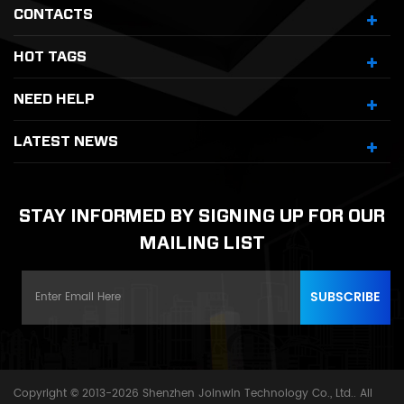
CONTACTS
HOT TAGS
NEED HELP
LATEST NEWS
STAY INFORMED BY SIGNING UP FOR OUR
MAILING LIST
Copyright © 2013-2026 Shenzhen Joinwin Technology Co., Ltd.. All