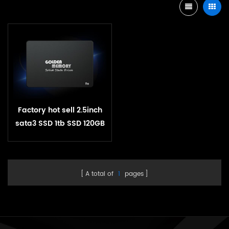
Factory hot sell 2.5inch
sata3 SSD 1tb SSD 120GB
240GB 512GB SSD solid
state hard drive pen
drive 1tb
A total of
1
pages