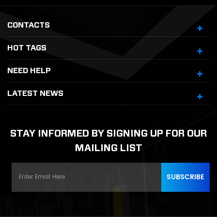
CONTACTS
HOT TAGS
NEED HELP
LATEST NEWS
STAY INFORMED BY SIGNING UP FOR OUR
MAILING LIST