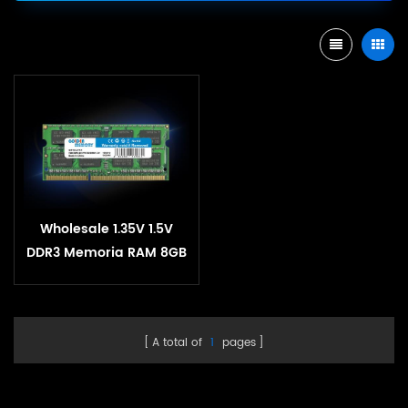
Wholesale 1.35V 1.5V
DDR3 Memoria RAM 8GB
1600MHz 1333MHz DDR 3
RAM 4GB SoDIMM
Memory For Laptop
A total of
1
pages