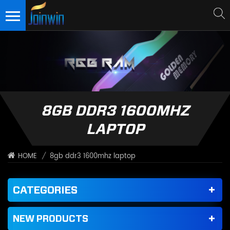
8GB DDR3 1600MHZ
LAPTOP
/
8gb ddr3 1600mhz laptop
HOME
CATEGORIES
NEW PRODUCTS