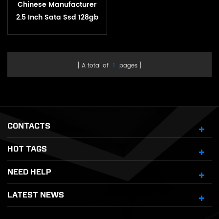
Chinese Manufacturer
2.5 Inch Sata Ssd 128gb
256gb 512gb 1tb 2tb
Satat3.0 Internal Ssd
Solid State Hard Drive
A total of
1
pages
CONTACTS
HOT TAGS
NEED HELP
LATEST NEWS