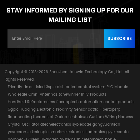
STAY INFORMED BY SIGNING UP FOR OUR
MAILING LIST
Copyright © 2013-2026 Shenzhen Joinwin Technology Co., Ltd.. All
Rights Reserved.
Friendly Links :
tslcd
3splc
distributed control system
PLC Module
Wholesale Omni Antennas
tonewinner
IPTV Products
Handheld Refractometers
fibertoptech
automation control products
5gplc
Huaqing Electronic
Proximity Sensor
catflo
Fibertopsfp
floor heating thermostat
Ourino
senhaixun
Custom Wiring Harness
Crystal Oscillator
dtechelectronics
syblecode
gangyuantech
yxsxceramic
kerienplc
smarts-electronics
liantronics
gzyelecauto
homnecks
Green Hydrogen Systems
zhicetemptech
bonle