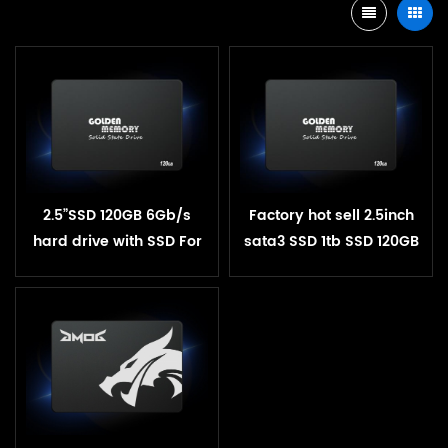
2.5”SSD 120GB 6Gb/s
Factory hot sell 2.5inch
hard drive with SSD For
sata3 SSD 1tb SSD 120GB
Desktop Laptop
240GB 512GB SSD solid
state hard drive pen
drive 1tb