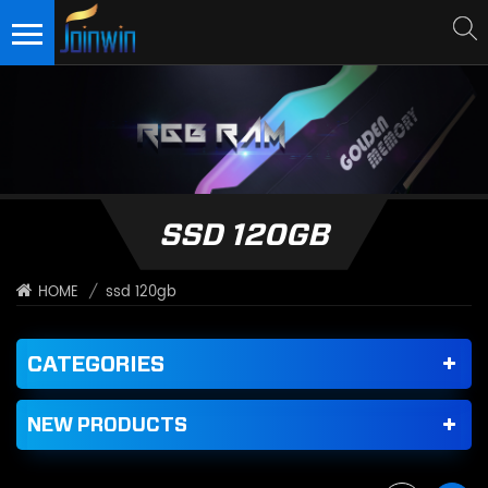
SSD 120GB
/
ssd 120gb
HOME
CATEGORIES
NEW PRODUCTS