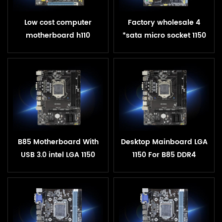
Low cost computer
Factory wholesale 4
motherboard h110
*sata micro socket 1150
chipset lga1151 pc oem
ddr3 1600 1333 mhz h81
h110 motherboard
motherboard
B85 Motherboard With
Desktop Mainboard LGA
USB 3.0 intel LGA 1150
1150 For B85 DDR4
Sockets CPU DDR4 RAM
Motherboard USB3.0
32GB SATA III