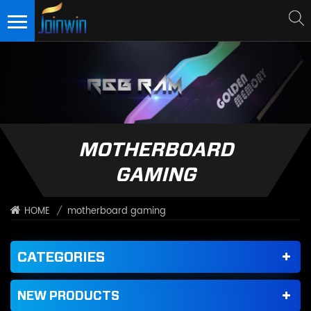
MOTHERBOARD
GAMING
/
motherboard gaming
HOME
CATEGORIES
NEW PRODUCTS