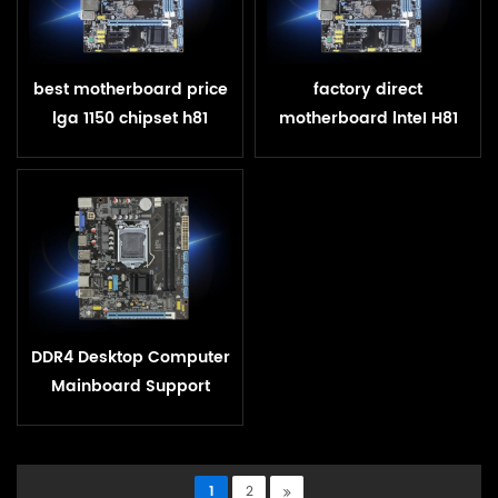
best motherboard price
factory direct
lga 1150 chipset h81
motherboard lnteI H81
motherboard
LGA 1150 ddr3 for
gaming up to 16GB RAM
DDR4 Desktop Computer
Mainboard Support
LGA1151 Intel H110
Motherboard
1
2