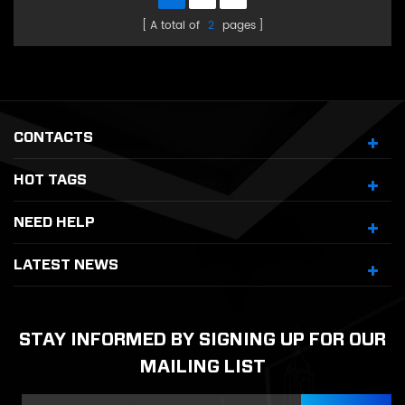
A total of
2
pages
CONTACTS
HOT TAGS
NEED HELP
LATEST NEWS
STAY INFORMED BY SIGNING UP FOR OUR
MAILING LIST