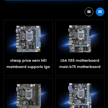
cheap price oem h61
LGA 1155 motherboard
mainboard supports lga
main b75 motherboard
1155 for h61 motherboard
for Core i3 i5 core i7