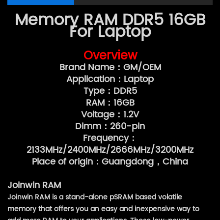
Memory RAM DDR5 16GB
For Laptop
Overview
Brand Name：GM/OEM
Application：Laptop
Type：DDR5
RAM：16GB
Voltage：1.2V
Dimm：260-pin
Frequency：
2133MHz/2400MHz/2666MHz/3200MHz
Place of origin：Guangdong，China
Joinwin RAM
Joinwin RAM is a stand-alone pSRAM based volatile
memory that offers you an easy and inexpensive way to