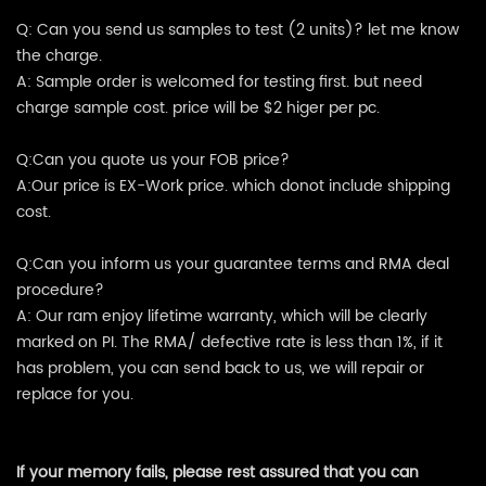
Q: Can you send us samples to test (2 units)? let me know
the charge.
A: Sample order is welcomed for testing first. but need
charge sample cost. price will be $2 higer per pc.
Q:Can you quote us your FOB price?
A:Our price is EX-Work price. which donot include shipping
cost.
Q:Can you inform us your guarantee terms and RMA deal
procedure?
A: Our ram enjoy lifetime warranty, which will be clearly
marked on PI. The RMA/ defective rate is less than 1%, if it
has problem, you can send back to us, we will repair or
replace for you.
If your memory fails, please rest assured that you can