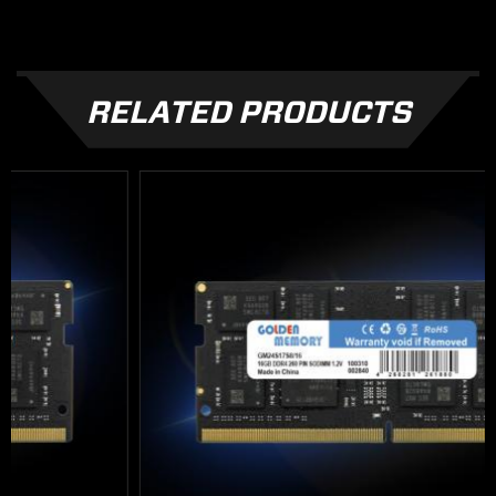
RELATED PRODUCTS