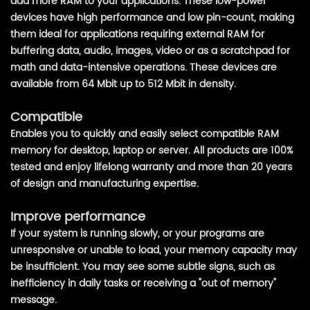
add more RAM to your applications. These low-power
devices have high performance and low pin-count, making
them ideal for applications requiring external RAM for
buffering data, audio, images, video or as a scratchpad for
math and data-intensive operations. These devices are
available from 64 Mbit up to 512 Mbit in density.
Compatible
Enables you to quickly and easily select compatible RAM
memory for desktop, laptop or server. All products are 100%
tested and enjoy lifelong warranty and more than 20 years
of design and manufacturing expertise.
Improve performance
If your system is running slowly, or your programs are
unresponsive or unable to load, your memory capacity may
be insufficient. You may see some subtle signs, such as
inefficiency in daily tasks or receiving a "out of memory"
message.