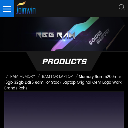
PRODUCTS
/
RAM MEMORY
/
RAM FOR LAPTOP
/
Memory Ram 5200mhz
16gb 32gb Ddr5 Ram For Stock Laptop Original Oem Logo Work
Brands Rohs