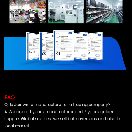
FAQ
Q: Is
Joinwin
a manufacturer or a trading company?
A:We are a 11 years' manufacturer and 7 years' golden
supplie, Global sources. we sell both overseas and also in
local market.