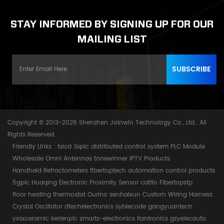
STAY INFORMED BY SIGNING UP FOR OUR
MAILING LIST
Copyright © 2013-2026 Shenzhen Joinwin Technology Co., Ltd.. All
Rights Reserved.
Friendly Links :
tslcd
3splc
distributed control system
PLC Module
Wholesale Omni Antennas
tonewinner
IPTV Products
Handheld Refractometers
fibertoptech
automation control products
5gplc
Huaqing Electronic
Proximity Sensor
catflo
Fibertopsfp
floor heating thermostat
Ourino
senhaixun
Custom Wiring Harness
Crystal Oscillator
dtechelectronics
syblecode
gangyuantech
yxsxceramic
kerienplc
smarts-electronics
liantronics
gzyelecauto