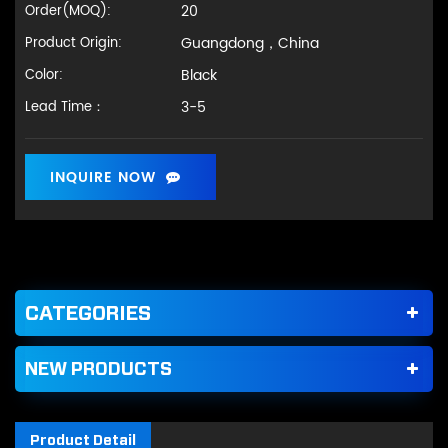
20
Order(MOQ):
Guangdong，China
Product Origin:
Black
Color:
3-5
Lead Time：
INQUIRE NOW
CATEGORIES
NEW PRODUCTS
Product Detail