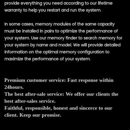
provide everything you need according to our lifetime
warranty to help you restart and run the system.
In some cases, memory modules of the same capacity
must be installed in pairs to optimize the performance of
your system. Use our memory finder to search memory for
your system by name and model. We will provide detailed
information on the optimal memory configuration to
maximize the performance of your system.
Premium customer service: Fast response within
24hours.
The best after-sale service: We offer our clients the
best after-sales service.
Faithful, responsible, honest and sincerce to our
client. Keep our promise.