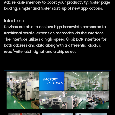
Add reliable memory to boost your productivity: faster page
loading, simpler and faster start-up of new applications.
Interface
Devices are able to achieve high bandwidth compared to
traditional parallel expansion memories via the Interface.
The interface utilizes a high-speed 8-bit DDR interface for
both address and data along with a differential clock, a
read/write latch signal, and a chip select.