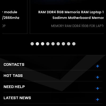
RAM DDR4 8GB Memoria RAM Laptop 16GB DDR4
Sodimm Motherboard Memory
MEMORY RAM DDR4 16GB FOR LAPTOP
CONTACTS
HOT TAGS
NEED HELP
LATEST NEWS