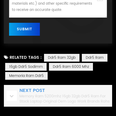
RELATED TAGS :
Ddr5 Ram 32gb
Ddr5 Ram
16gb Ddr5 Sodimm
Ddr5 Ram 6000 Mhz
Memoria Ram Ddr5
NEXT POST
Memory Ram 5200mhz 16gb 32gb Ddr5 Ram For
Stock Laptop Original Oem Logo Work Brands Rohs