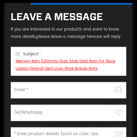
LEAVE A MESSAGE
If you are interested in our products and want to know
more details,please leave a message here,we will reply
you as soon as we can.
Subject :
Memory Ram 5200mhz 16gb 32gb Ddr5 Ram For Stock
Laptop Original Oem Logo Work Brands Rohs