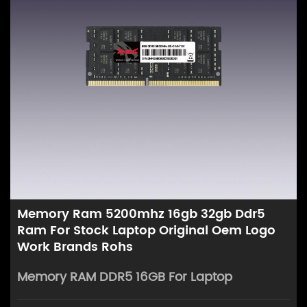
Memory Ram 5200mhz 16gb 32gb Ddr5
Ram For Stock Laptop Original Oem Logo
Work Brands Rohs
Memory RAM DDR5 16GB For Laptop