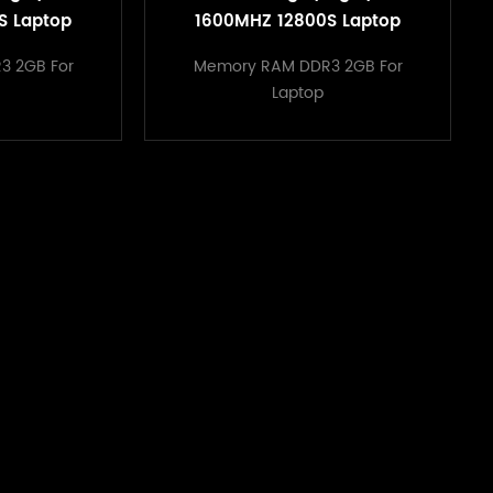
S Laptop
1600MHZ 12800S Laptop
ry Modul
Computer Memory Modul
3 2GB For
Memory RAM DDR3 2GB For
atpop Ram
sodimm DDR3 Latpop Ram
Laptop