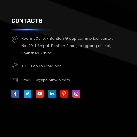
CONTACTS
Room 906, 9/F Bantian Group commerical center,
No. 20. LiShipai. Bantian Street, Longgang district,
Shenzhen. China.
Tel :
+86 18038131568
Email :
jw@pcjoinwin.com