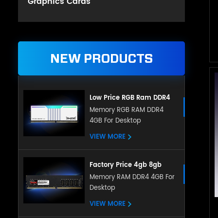
Graphics Cards
NEW PRODUCTS
Low Price RGB Ram DDR4
Gaming 8GB 16GB DDR4
Memory RGB RAM DDR4
4GB For Desktop
3200mHz for Desktop
VIEW MORE
Factory Price 4gb 8gb
16gb Ddr4 Ram Desktop
Memory RAM DDR4 4GB For
Desktop
Memory Compatible With
All Motherboard
VIEW MORE