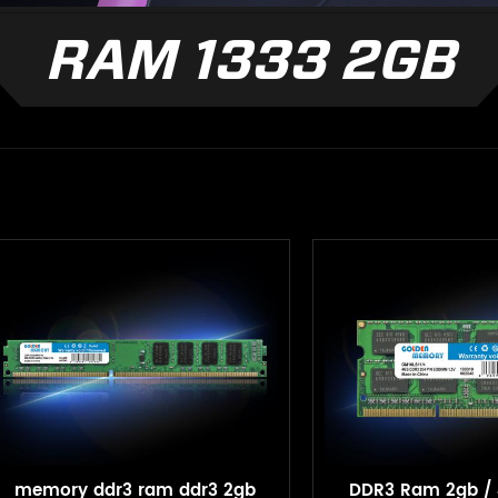
RAM 1333 2GB
memory ddr3 ram ddr3 2gb
DDR3 Ram 2gb / 