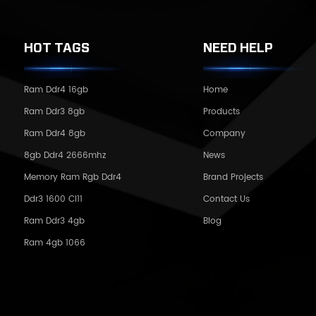
HOT TAGS
NEED HELP
Ram Ddr4 16gb
Home
Ram Ddr3 8gb
Products
Ram Ddr4 8gb
Company
8gb Ddr4 2666mhz
News
Memory Ram Rgb Ddr4
Brand Projects
Ddr3 1600 Cl11
Contact Us
Ram Ddr3 4gb
Blog
Ram 4gb 1066