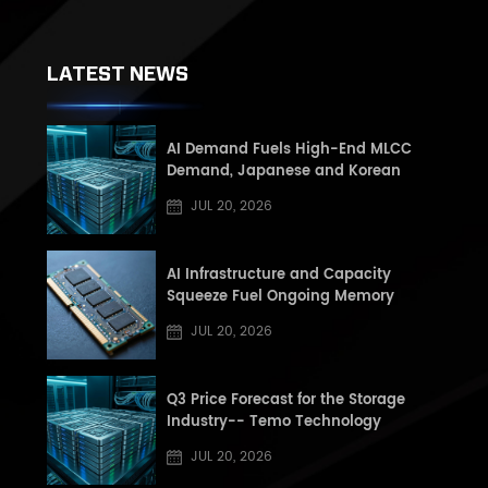
LATEST NEWS
AI Demand Fuels High-End MLCC
Demand, Japanese and Korean
Manufacturers See Record High Book-
JUL 20, 2026
to-Book (BB) Ratios, Supply Shortage
Risk Rises in Second Half of the Year
AI Infrastructure and Capacity
Squeeze Fuel Ongoing Memory
Supercycle: Q3 2026 DRAM and NAND
JUL 20, 2026
Market Update
Q3 Price Forecast for the Storage
Industry-- Temo Technology
JUL 20, 2026