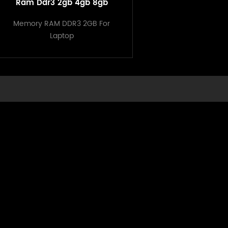
Ram Ddr3 2gb 4gb 8gb
Original Memory Computer
Memory RAM DDR3 2GB For
Ram
Laptop