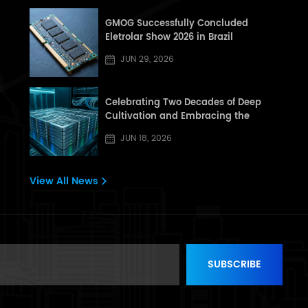
GMOG Successfully Concluded
Eletrolar Show 2026 in Brazil
JUN 29, 2026
Celebrating Two Decades of Deep
Cultivation and Embracing the
Dragon Boat Festival: A Letter from
JUN 18, 2026
[GHT] to All Partners and Customers
View All News