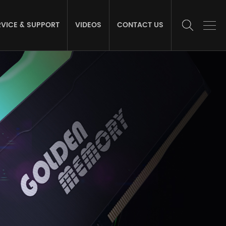
RVICE & SUPPORT
VIDEOS
CONTACT US