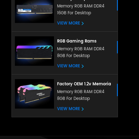
Memory DDR5 5200MHZ
Memory RGB RAM DDR4
16GB For Desktop
8GB 16GB RGB RAM
heatsink memory
VIEW MORE
RGB Gaming Rams
Memoria PC DDR4 Ram
Memory RGB RAM DDR4
8GB For Desktop
8gb 16gb 3200mhz RGB
Memory With Heatsink
VIEW MORE
Factory OEM 1.2v Memoria
LED RGB RAM DDR4 4gb
Memory RGB RAM DDR4
8GB For Desktop
8gb 16gb 288pin with
ubdimm for pc desktop
VIEW MORE