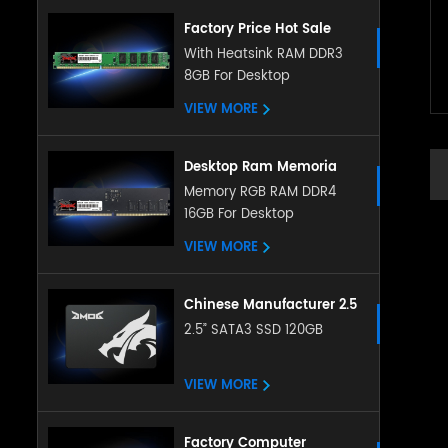
Factory Price Hot Sale
Desktop Memory 4GB 8gb
With Heatsink RAM DDR3
8GB For Desktop
Ddr3 Ram 8gb Ddr3
1600mhz Desktop
VIEW MORE
Memoria Ram Ddr3 Ram
Desktop Ram Memoria
Ram ddr5 16g 32g
Memory RGB RAM DDR4
16GB For Desktop
4800Mhz memory
sodimm RAM for Desktop
VIEW MORE
Chinese Manufacturer 2.5
Inch Sata Ssd 128gb
2.5” SATA3 SSD 120GB
256gb 512gb 1tb 2tb
Satat3.0 Internal Ssd Solid
VIEW MORE
State Hard Drive
Factory Computer