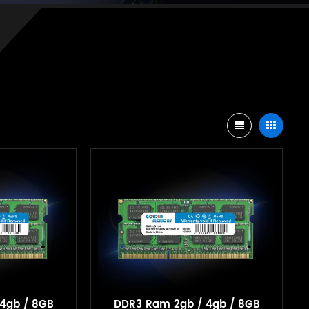
4gb / 8GB
DDR3 Ram 2gb / 4gb / 8GB