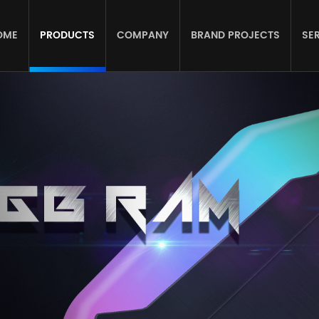
OME
PRODUCTS
COMPANY
BRAND PROJECTS
SE