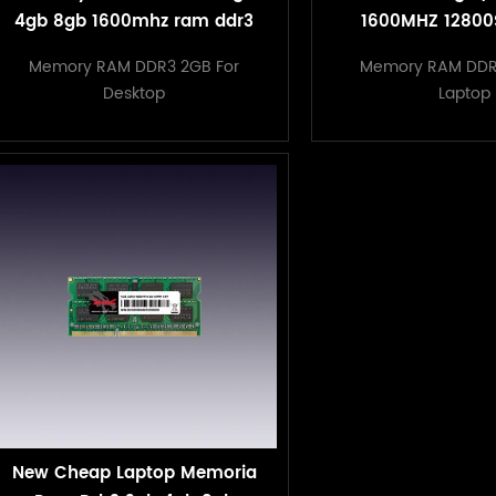
4gb 8gb 1600mhz ram ddr3
1600MHZ 12800
Computer Memo
Memory RAM DDR3 2GB For
Memory RAM DDR
sodimm DDR3 L
Desktop
Laptop
New Cheap Laptop Memoria