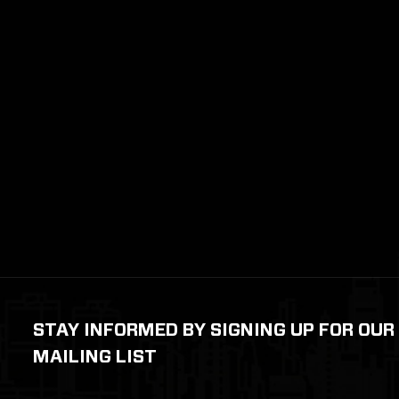
STAY INFORMED BY SIGNING UP FOR OUR
MAILING LIST