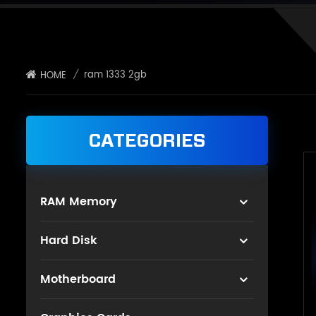
/
ram 1333 2gb
HOME
CATEGORIES
RAM Memory
Hard Disk
Motherboard