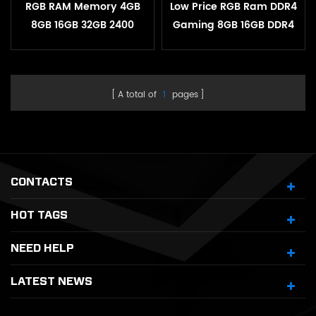
RGB RAM Memory 4GB
Low Price RGB Ram DDR4
8GB 16GB 32GB 2400
Gaming 8GB 16GB DDR4
3200MHZ 1.2V Desktop
3200mHz for Desktop
Heatsink Memory
A total of
1
pages
CONTACTS
HOT TAGS
NEED HELP
LATEST NEWS