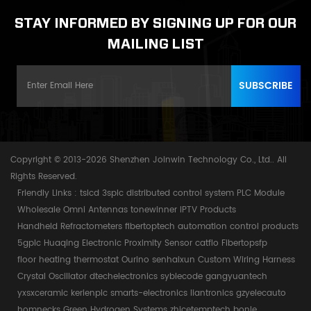
STAY INFORMED BY SIGNING UP FOR OUR
MAILING LIST
Copyright © 2013-2026 Shenzhen Joinwin Technology Co., Ltd.. All
Rights Reserved.
Friendly Links :
tslcd
3splc
distributed control system
PLC Module
Wholesale Omni Antennas
tonewinner
IPTV Products
Handheld Refractometers
fibertoptech
automation control products
5gplc
Huaqing Electronic
Proximity Sensor
catflo
Fibertopsfp
floor heating thermostat
Ourino
senhaixun
Custom Wiring Harness
Crystal Oscillator
dtechelectronics
syblecode
gangyuantech
yxsxceramic
kerienplc
smarts-electronics
liantronics
gzyelecauto
homnecks
Green Hydrogen Systems
zhicetemptech
bonle