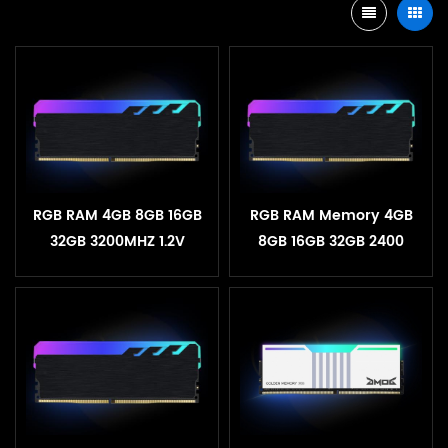
RGB RAM 4GB 8GB 16GB
RGB RAM Memory 4GB
32GB 3200MHZ 1.2V
8GB 16GB 32GB 2400
Desktop Heatsink
3200MHZ 1.2V Desktop
Memory
Heatsink Memory