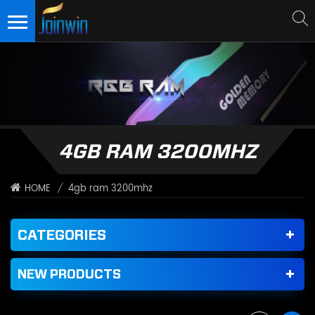
4GB RAM 3200MHZ
/
4gb ram 3200mhz
HOME
CATEGORIES
NEW PRODUCTS