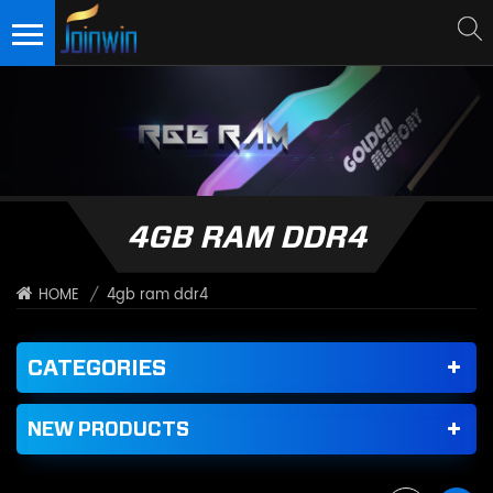
4GB RAM DDR4
/
4gb ram ddr4
HOME
CATEGORIES
NEW PRODUCTS