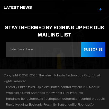
LATEST NEWS
STAY INFORMED BY SIGNING UP FOR OUR
MAILING LIST
Copyright © 2013-2026 Shenzhen Joinwin Technology Co., Ltd.. All
Rights Reserved.
Friendly Links :
tslcd
3splc
distributed control system
PLC Module
Wholesale Omni Antennas
tonewinner
IPTV Products
Handheld Refractometers
fibertoptech
automation control products
5gplc
Huaqing Electronic
Proximity Sensor
catflo
Fibertopsfp