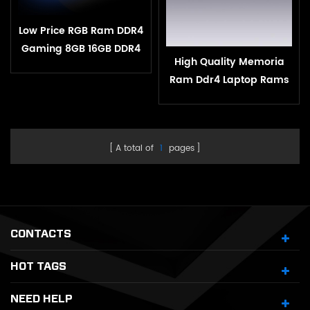
Low Price RGB Ram DDR4
Gaming 8GB 16GB DDR4
High Quality Memoria
3200mHz for Desktop
Ram Ddr4 Laptop Rams
4gb 8gb 16gb 2400mhz
2666mhz 3200mhz Ddr4
For Gaming Pc Laptop
A total of
1
pages
CONTACTS
HOT TAGS
NEED HELP