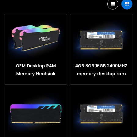
OEM Desktop RAM
4GB 8GB 16GB 2400MHZ
Memory Heatsink
memory desktop ram
Radiator Cooling 4GB
DDR4 ram
8GB DDR4 3200MHz
Gaming Memoria
Module