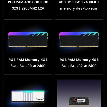
RGB RAM 4GB 8GB 16GB
4GB 8GB 16GB 2400MHZ
32GB 3200MHZ 1.2V
memory desktop ram
Desktop Heatsink
DDR4 ram
Memory
RGB RAM Memory 4GB
RGB RAM Memory 4GB
8GB 16GB 32GB 2400
8GB 16GB 32GB 2400
3200MHZ 1.2V Desktop
3200MHZ 1.2V Desktop
Heatsink Memory
Heatsink Memory