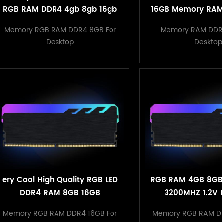
RGB RAM DDR4 4gb 8gb 16gb
16GB Memory RAM
288pin with ubdimm for pc
with Retail P
Memory RGB RAM DDR4 8GB For
Memory RAM DDR
desktop
Desktop
Desktop
ery Cool High Quality RGB LED
RGB RAM 4GB 8GB
DDR4 RAM 8GB 16GB
3200MHZ 1.2V 
3200MHZ Memoria RAM DDR4
Heatsink M
Memory RGB RAM DDR4 16GB For
Memory RGB RAM D