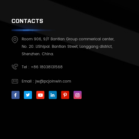
CONTACTS
Room 906, 9/F Bantian Group commerical center,
No. 20. LiShipai. Bantian Street, Longgang district,
Shenzhen. China.
Tel :
+86 18038131568
Email :
jw@pcjoinwin.com