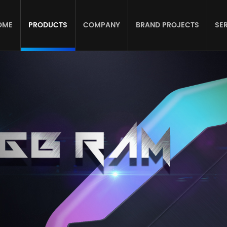
OME
PRODUCTS
COMPANY
BRAND PROJECTS
SE