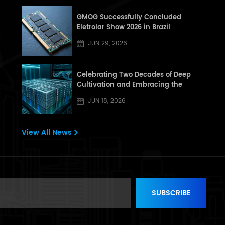
GMOG Successfully Concluded
Eletrolar Show 2026 in Brazil
JUN 29, 2026
Celebrating Two Decades of Deep
Cultivation and Embracing the
Dragon Boat Festival: A Letter from
JUN 18, 2026
[GHT] to All Partners and Customers
View All News