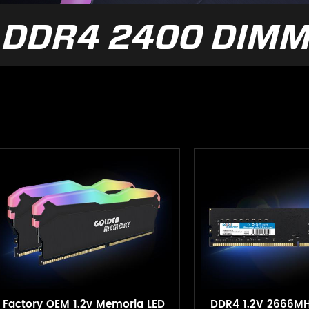
DDR4 2400 DIM
Factory OEM 1.2v Memoria LED
DDR4 1.2V 2666M