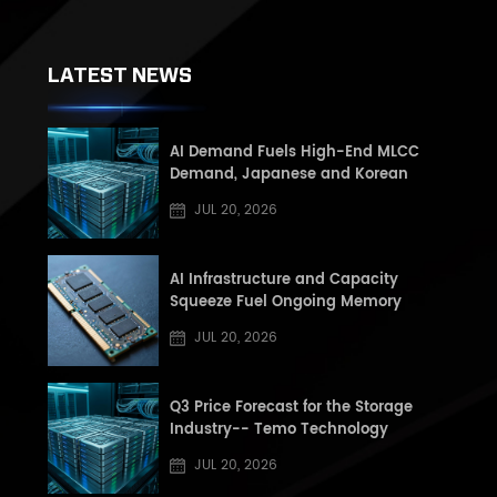
LATEST NEWS
AI Demand Fuels High-End MLCC
Demand, Japanese and Korean
Manufacturers See Record High Book-
JUL 20, 2026
to-Book (BB) Ratios, Supply Shortage
Risk Rises in Second Half of the Year
AI Infrastructure and Capacity
Squeeze Fuel Ongoing Memory
Supercycle: Q3 2026 DRAM and NAND
JUL 20, 2026
Market Update
Q3 Price Forecast for the Storage
Industry-- Temo Technology
JUL 20, 2026