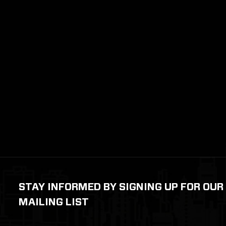
STAY INFORMED BY SIGNING UP FOR OUR
MAILING LIST