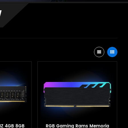
M
HZ 4GB 8GB
RGB Gaming Rams Memoria