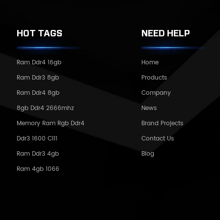
HOT TAGS
NEED HELP
Ram Ddr4 16gb
Home
Ram Ddr3 8gb
Products
Ram Ddr4 8gb
Company
8gb Ddr4 2666mhz
News
Memory Ram Rgb Ddr4
Brand Projects
Ddr3 1600 Cl11
Contact Us
Ram Ddr3 4gb
Blog
Ram 4gb 1066