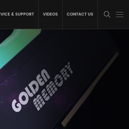
RVICE & SUPPORT
VIDEOS
CONTACT US