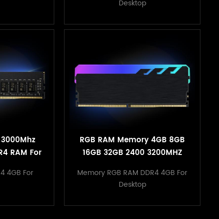
Desktop
 3000Mhz
RGB RAM Memory 4GB 8GB
R4 RAM For
16GB 32GB 2400 3200MHZ
ter
1.2V Desktop Heatsink
4 4GB For
Memory RGB RAM DDR4 4GB For
Memory
Desktop