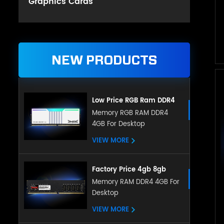
Graphics Cards
NEW PRODUCTS
Low Price RGB Ram DDR4
Gaming 8GB 16GB DDR4
Memory RGB RAM DDR4
4GB For Desktop
3200mHz for Desktop
VIEW MORE
Factory Price 4gb 8gb
16gb Ddr4 Ram Desktop
Memory RAM DDR4 4GB For
Desktop
Memory Compatible With
All Motherboard
VIEW MORE