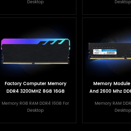
Desktop
Desktop
Factory Computer Memory
Memory Module
DDR4 3200MHZ 8GB 16GB
And 2600 Mhz DD
32GB RGB RAM heatsink
PC Compu
Memory RGB RAM DDR4 16GB For
Memory RAM DDR
memory
Desktop
Desktop