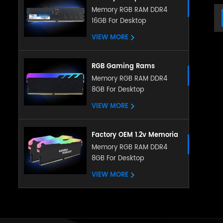
Memory DDR5 5200MHZ
Memory RGB RAM DDR4
16GB For Desktop
8GB 16GB RGB RAM
heatsink memory
VIEW MORE
RGB Gaming Rams
Memoria PC DDR4 Ram
Memory RGB RAM DDR4
8GB For Desktop
8gb 16gb 3200mhz RGB
Memory With Heatsink
VIEW MORE
Factory OEM 1.2v Memoria
LED RGB RAM DDR4 4gb
Memory RGB RAM DDR4
8GB For Desktop
8gb 16gb 288pin with
ubdimm for pc desktop
VIEW MORE