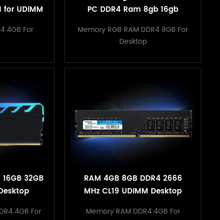
 for UDIMM
PC DDR4 Ram 8gb 16gb
acking
3200mhz RGB Memory With
4 4GB For
Memory RGB RAM DDR4 8GB For
Heatsink
Desktop
 16GB 32GB
RAM 4GB 8GB DDR4 2666
Desktop
MHz CL19 UDIMM Desktop
emory
Memory for PC Computer
DR4 4GB For
Memory RAM DDR4 4GB For