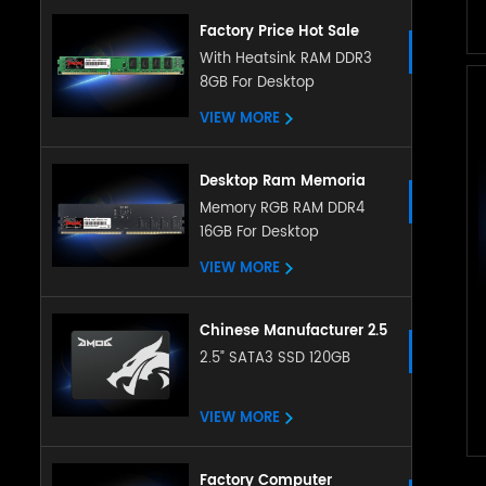
Factory Price Hot Sale
Desktop Memory 4GB 8gb
With Heatsink RAM DDR3
8GB For Desktop
Ddr3 Ram 8gb Ddr3
1600mhz Desktop
VIEW MORE
Memoria Ram Ddr3 Ram
Desktop Ram Memoria
Ram ddr5 16g 32g
Memory RGB RAM DDR4
16GB For Desktop
4800Mhz memory
sodimm RAM for Desktop
VIEW MORE
Chinese Manufacturer 2.5
Inch Sata Ssd 128gb
2.5” SATA3 SSD 120GB
256gb 512gb 1tb 2tb
Satat3.0 Internal Ssd Solid
VIEW MORE
State Hard Drive
Factory Computer