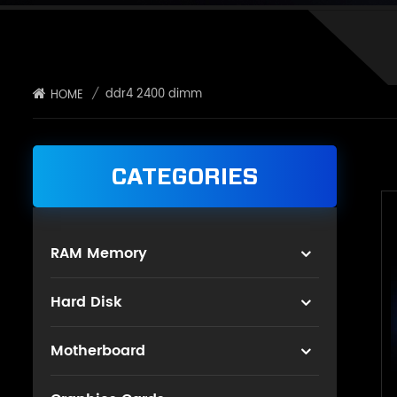
/
ddr4 2400 dimm
HOME
CATEGORIES
RAM Memory
Hard Disk
Motherboard