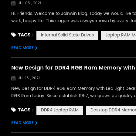
JUL 05 , 2021
Hi. Friends. Welcome to Joinwin Blog. Today we would like
work, happy life. This slogan was always known by every Jo
Internal Solid State Drives, RAM Memory Modules, and comp
TAGS :
Internal Solid State Drives
Laptop RAM M
product and best...
READ MORE
New Design for DDR4 RGB Ram Memory with 
JUL 15 , 2021
New Design for DDR4 RGB Ram Memory with Led Light Dear Fr
RGB Ram today. Since establish 1997, we grown up quickly 
department.During these years,we have developed many desi
TAGS :
DDR4 Laptop RAM
Desktop DDR4 Memo
latest design for desktop ram ...
READ MORE