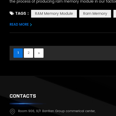
the process of producing ram memory module in our factory. 
SolderPaste, we put the prepared ram pcb board on this m
TAGS :
RAM Memory Module
Ram Memory
chip needs to be sol...
READ MORE
1
2
CONTACTS
Room 906, 9/F Bantian Group commerical center,