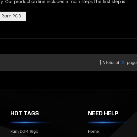
Our production line includes 5 main steps.The first step is
achine,The machine will automatically scrape paste on where th
Ram PCB
A total of
2
page
HOT TAGS
NEED HELP
Ram Ddr4 16gb
Home