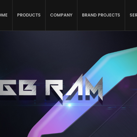
OME
PRODUCTS
COMPANY
BRAND PROJECTS
SE