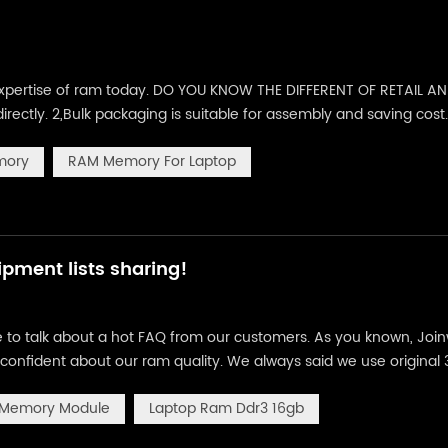
e expertise of ram today. DO YOU KNOW THE DIFFERENT OF RETAIL A
irectly. 2,Bulk packaging is suitable for assembly and saving cost
e :910pcs in one carton of 56X41X42CM/21kg Bulk package :1000pcs
mory
RAM Memory For Laptop
pment lists sharing!
ke to talk about a hot FAQ from our customers. As you known, Joi
confident about our ram quality. We always said we use original
friends will ask us, how do you guarantee that? How do you test 
 Memory Module
Laptop Ram Ddr3 16gb