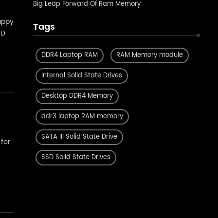
Big Leap Forward Of Ram Memory
appy
Tags
SD
ity
DDR4 Laptop RAM
RAM Memory module
Internal Solid State Drives
Desktop DDR4 Memory
ddr3 laptop RAM memory
SATA III Solid State Drive
for
SSD Solid State Drives
r