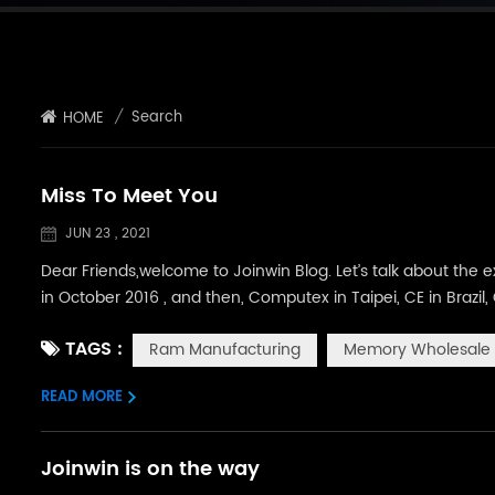
/
Search
HOME
Miss To Meet You
JUN 23 , 2021
Dear Friends,welcome to Joinwin Blog. Let’s talk about the ex
in October 2016 , and then, Computex in Taipei, CE in Brazi
been yearning to attend to more exhibitions and meet more 
TAGS :
Ram Manufacturing
Memory Wholesale
tempora...
READ MORE
Joinwin is on the way