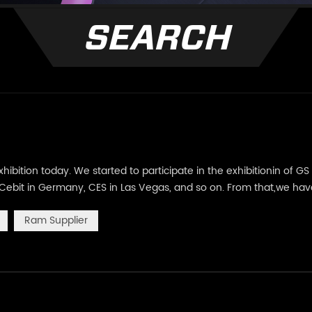
SEARCH
hibition today. We started to participate in the exhibitionin of GS
l, Cebit in Germany, CES in Las Vegas, and so on. From that,we ha
friends face to fact. However, due to the epidemic, our footste
Ram Supplier