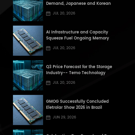
Demand, Japanese and Korean
Manufacturers See Record High Book-
JUL 20, 2026
to-Book (BB) Ratios, Supply Shortage
Risk Rises in Second Half of the Year
AI Infrastructure and Capacity
Squeeze Fuel Ongoing Memory
Supercycle: Q3 2026 DRAM and NAND
JUL 20, 2026
Market Update
Q3 Price Forecast for the Storage
Industry-- Temo Technology
JUL 20, 2026
GMOG Successfully Concluded
Eletrolar Show 2026 in Brazil
JUN 29, 2026