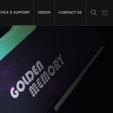
RVICE & SUPPORT
VIDEOS
CONTACT US