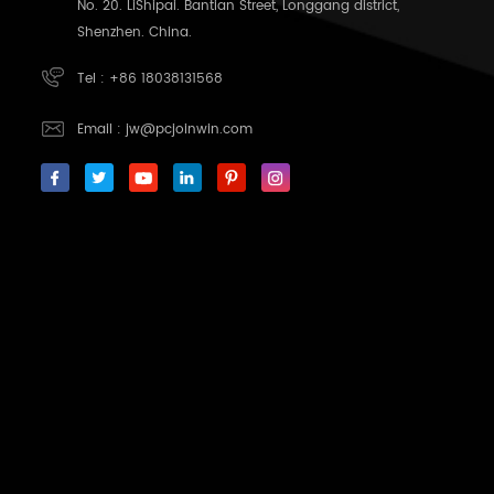
No. 20. LiShipai. Bantian Street, Longgang district,
Shenzhen. China.
Tel :
+86 18038131568
Email :
jw@pcjoinwin.com