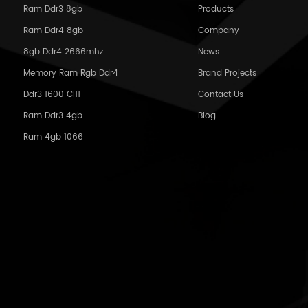
Ram Ddr3 8gb
Products
Ram Ddr4 8gb
Company
8gb Ddr4 2666mhz
News
Memory Ram Rgb Ddr4
Brand Projects
Ddr3 1600 Cl11
Contact Us
Ram Ddr3 4gb
Blog
Ram 4gb 1066