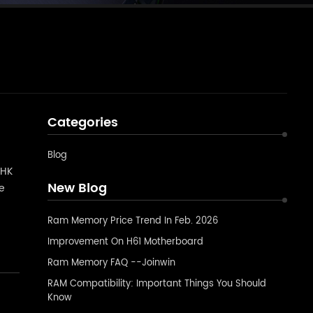
Categories
Blog
 HK
New Blog
ve
ps
Ram Memory Price Trend In Feb. 2026
Improvement On H61 Motherboard
Ram Memory FAQ --Joinwin
RAM Compatibility: Important Things You Should
Know