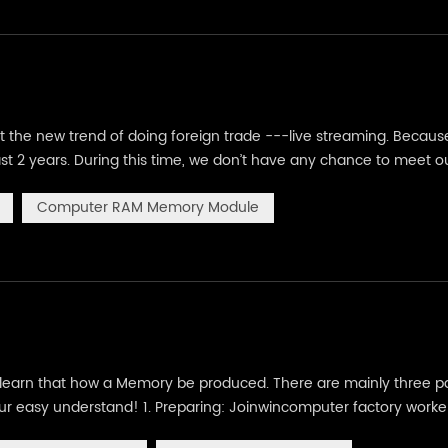
ut the new trend of doing foreign trade ---live streaming. Becaus
st 2 years. During this time, we don’t have any chance to meet o
merce,here comes out a new industry for doing business---Live
Computer RAM Memory Module
earn that how a Memory be produced. There are mainly three pa
 your easy understand! 1. Preparing: Joinwincomputer factory worke
on IC), these PCB and IC are quality and well tested. (we are