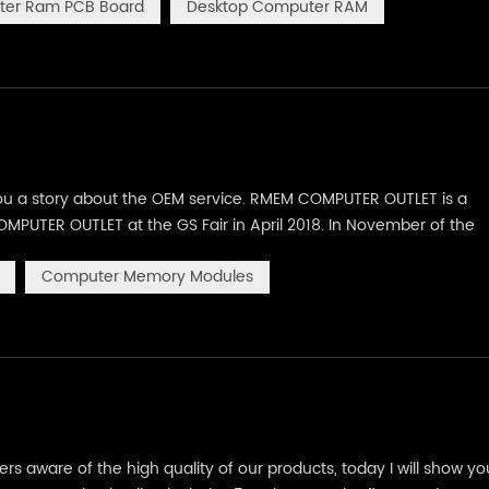
er Ram PCB Board
Desktop Computer RAM
you a story about the OEM service. RMEM COMPUTER OUTLET is a
MPUTER OUTLET at the GS Fair in April 2018. In November of the
ith brand logo. Combined the size of computers RAM memory mod
Computer Memory Modules
s aware of the high quality of our products, today I will show yo