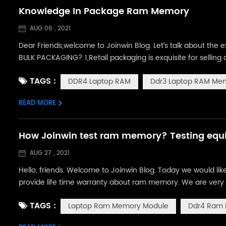
Knowledge In Package Ram Memory
AUG 06 , 2021
Dear Friends,welcome to Joinwin Blog. Let’s talk about th
BULK PACKAGING? 1,Retail packaging is exquisite for selling d
3,The biggest different of standard packing Retail packag
TAGS :
DDR4 Laptop RAM
Ddr3 Laptop RAM Me
one carton of 45x32x33C...
READ MORE
How Joinwin test ram memory? Testing equi
AUG 27 , 2021
Hello, friends. Welcome to Joinwin Blog. Today we would li
provide life time warranty about ram memory. We are very 
chips. Quality is one thing we never compromise. So, many 
TAGS :
Laptop Ram Memory Module
Ddr4 Ram
ram? Do not worry. In ...