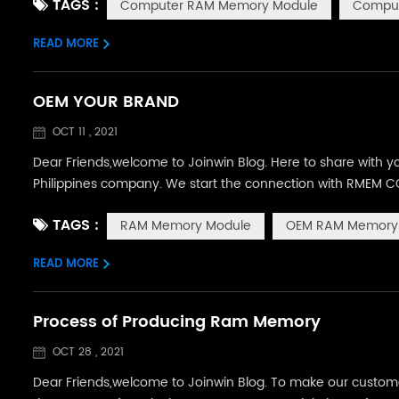
TAGS :
Computer RAM Memory Module
Comput
mainly using m...
READ MORE
OEM YOUR BRAND
OCT 11 , 2021
Dear Friends,welcome to Joinwin Blog. Here to share with 
Philippines company. We start the connection with RMEM CO
same year, they proposed to customize their own label w
TAGS :
RAM Memory Module
OEM RAM Memory
products and brand sty...
READ MORE
Process of Producing Ram Memory
OCT 28 , 2021
Dear Friends,welcome to Joinwin Blog. To make our customer