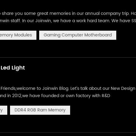
 to share you some great memories in our annual company trip. H
inwin staff. In our Joinwin, we have a work hard team. We have S
uter motherboard, CPU, HDD and VGA card. We insist in high qual
emory Modules
Gaming Computer Motherboard
Led Light
iends,welcome to Joinwin Blog. Let’s talk about our New Design 
and in 2012,we have founded or own factory with R&D
gns for our products, the following you are going to see is ou
ry
DDR4 RGB Ram Memory