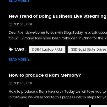
READ MORE
New Trend of Doing Business:Live Streaming
SEP 03 , 2021
Dear Friends,welcome to Joinwin Blog. Today, let’s talk abo
Covid-19,many fairs have been forbidden in Chna for the la
customers face to face.But with the development of e-com
TAGS :
DDR4 Laptop RAM
SSD Solid State Drives
Streaming. The above picture...
READ MORE
How to produce a Ram Memory?
SEP 28 , 2021
How to produce a Ram Memory? Today we will take you to l
in following we will separate this process into 12 steps for
will prepare Ram PCB and IC (solder bump already attached 