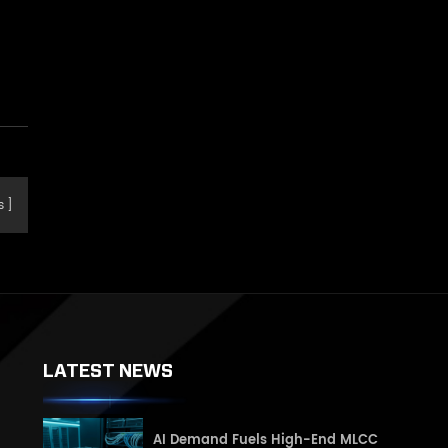
e
s
LATEST NEWS
AI Demand Fuels High-End MLCC