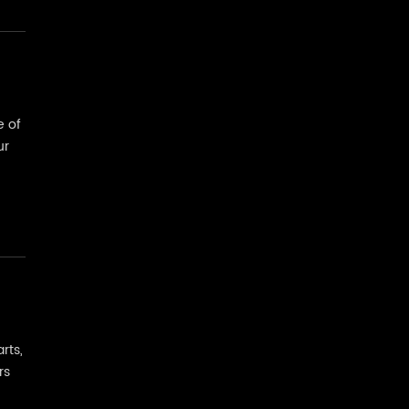
e of
ur
rts,
rs