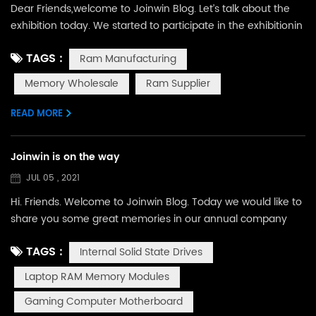
Dear Friends,welcome to Joinwin Blog. Let’s talk about the
exhibition today. We started to participate in the exhibitionin
of GS HK in October 2016 , and then, Computex in Taipei, CE
TAGS :
Ram Manufacturing
in Brazil, Cebit in Germany, CES in Las Vegas, and so
on. From that,we have been yearning to attend to more
Memory Wholesale
Ram Supplier
exhibitions and meet more friends face to fact. However,
due to the epidemic, our footsteps tempora...
READ MORE
Joinwin is on the way
JUL 05 , 2021
Hi. Friends. Welcome to Joinwin Blog. Today we would like to
share you some great memories in our annual company
trip. Happy work, happy life. This slogan was always known
TAGS :
Internal Solid State Drives
by every Joinwin staff. In our Joinwin, we have a work hard
team. We have SSD Internal Solid State Drives, RAM Memory
Laptop RAM Memory Modules
Modules, and computer motherboard, CPU, HDD and VGA
Gaming Computer Motherboard
card. We insist in high quality product and best...