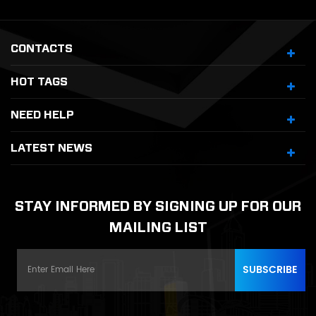
CONTACTS
HOT TAGS
NEED HELP
LATEST NEWS
STAY INFORMED BY SIGNING UP FOR OUR
MAILING LIST