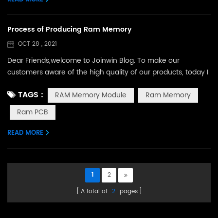
Process of Producing Ram Memory
OCT 28 , 2021
Dear Friends,welcome to Joinwin Blog. To make our
customers aware of the high quality of our products, today I
will show you the process of producing ram memory
TAGS :
RAM Memory Module
Ram Memory
module in our factory. Our production line includes 5 main
steps.The first step is SolderPaste, we put the prepared ram
Ram PCB
pcb board on this machine,The machine will automatically
scrape paste on where the chip needs to be sol...
READ MORE
1
2
A total of
2
pages