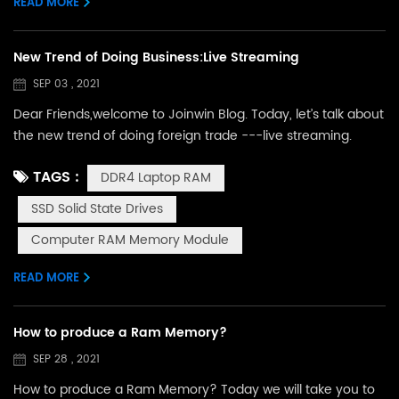
READ MORE
...
New Trend of Doing Business:Live Streaming
SEP 03 , 2021
Dear Friends,welcome to Joinwin Blog. Today, let’s talk about
the new trend of doing foreign trade ---live streaming.
Because of Covid-19,many fairs have been forbidden in
TAGS :
DDR4 Laptop RAM
Chna for the last 2 years. During this time, we don’t have
any chance to meet our customers face to face.But with the
SSD Solid State Drives
development of e-commerce,here comes out a new
Computer RAM Memory Module
industry for doing business---Live Streaming. The above
picture...
READ MORE
How to produce a Ram Memory?
SEP 28 , 2021
How to produce a Ram Memory? Today we will take you to