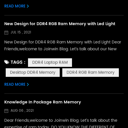
READ MORE
New Design for DDR4 RGB Ram Memory with Led Light
JUL 15 , 2021
New Design for DDR4 RGB Ram Memory with Led Light Dear
Friends,welcome to Joinwin Blog. Let’s talk about our New
Design for RGB Ram today. Since establish 1997, we grown
TAGS :
DDR4 Laptop RAM
up quickly and in 2012,we have founded or own factory with
R&D department.During these years,we have developed
Desktop DDR4 Memory
DDR4 RGB Ram Memory
many designs for our products, the following you are going
to see is our latest design for desktop ram ...
READ MORE
Knowledge In Package Ram Memory
AUG 06 , 2021
Dear Friends,welcome to Joinwin Blog. Let’s talk about the
expertise of ram today. DO YOU KNOW THE DIFFERENT OF