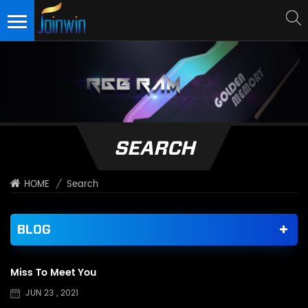
SEARCH
/
Search
HOME
BLOG
Miss To Meet You
JUN 23 , 2021