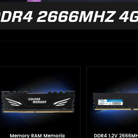
DR4 2666MHZ 4
Memory RAM Memoria
DDR4 1.2V 2666M