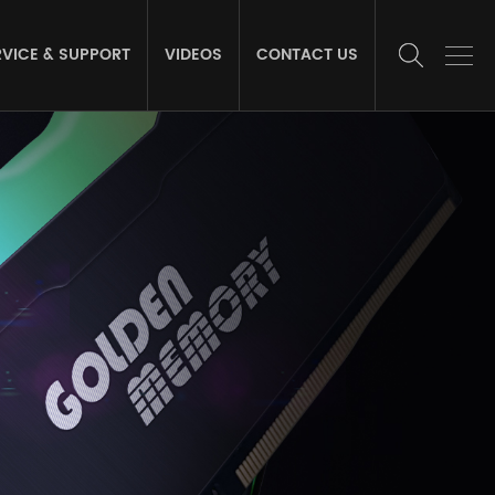
RVICE & SUPPORT
VIDEOS
CONTACT US