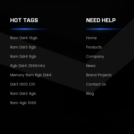
HOT TAGS
NEED HELP
Ram Ddr4 16gb
Home
Ram Ddr3 8gb
Products
Ram Ddr4 8gb
Company
8gb Ddr4 2666mhz
News
Memory Ram Rgb Ddr4
Brand Projects
Ddr3 1600 Cl11
Contact Us
Ram Ddr3 4gb
Blog
Ram 4gb 1066