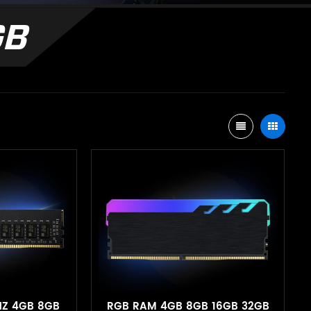
GB
HZ 4GB 8GB
RGB RAM 4GB 8GB 16GB 32GB