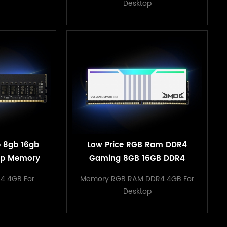
Desktop
b 8gb 16gb
Low Price RGB Ram DDR4
op Memory
Gaming 8GB 16GB DDR4
ith All
3200mHz for Desktop
4 4GB For
Memory RGB RAM DDR4 4GB For
ard
Desktop