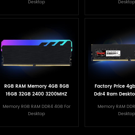
Desktop
Desktop
RGB RAM Memory 4GB 8GB
Factory Price 4g
16GB 32GB 2400 3200MHZ
Ddr4 Ram Deskt
1.2V Desktop Heatsink
Compatible W
Memory RGB RAM DDR4 4GB For
Memory RAM DDR
Memory
Motherbo
Desktop
Desktop