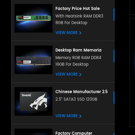
Factory Price Hot Sale
Desktop Memory 4GB 8gb
With Heatsink RAM DDR3
8GB For Desktop
Ddr3 Ram 8gb Ddr3
1600mhz Desktop
VIEW MORE
Memoria Ram Ddr3 Ram
Desktop Ram Memoria
Ram ddr5 16g 32g
Memory RGB RAM DDR4
16GB For Desktop
4800Mhz memory
sodimm RAM for Desktop
VIEW MORE
Chinese Manufacturer 2.5
Inch Sata Ssd 128gb
2.5” SATA3 SSD 120GB
256gb 512gb 1tb 2tb
Satat3.0 Internal Ssd Solid
VIEW MORE
State Hard Drive
Factory Computer