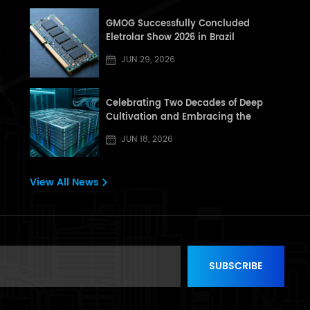
GMOG Successfully Concluded
Eletrolar Show 2026 in Brazil
JUN 29, 2026
Celebrating Two Decades of Deep
Cultivation and Embracing the
Dragon Boat Festival: A Letter from
JUN 18, 2026
[GHT] to All Partners and Customers
View All News