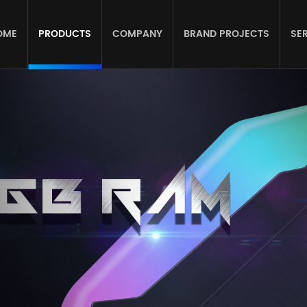
OME
PRODUCTS
COMPANY
BRAND PROJECTS
SE