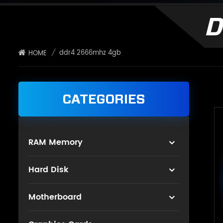
D
/
ddr4 2666mhz 4gb
HOME
CATEGORIES
RAM Memory
Hard Disk
Motherboard