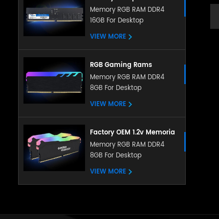
Memory DDR5 5200MHZ
Memory RGB RAM DDR4
16GB For Desktop
8GB 16GB RGB RAM
heatsink memory
VIEW MORE
RGB Gaming Rams
Memoria PC DDR4 Ram
Memory RGB RAM DDR4
8GB For Desktop
8gb 16gb 3200mhz RGB
Memory With Heatsink
VIEW MORE
Factory OEM 1.2v Memoria
LED RGB RAM DDR4 4gb
Memory RGB RAM DDR4
8GB For Desktop
8gb 16gb 288pin with
ubdimm for pc desktop
VIEW MORE