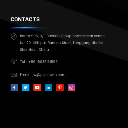
CONTACTS
Room 906, 9/F Bantian Group commerical center,
No. 20. LiShipai. Bantian Street, Longgang district,
Shenzhen. China.
Tel :
+86 18038131568
Email :
jw@pcjoinwin.com