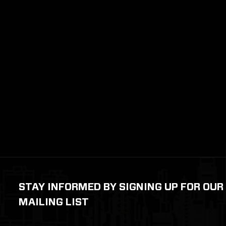
STAY INFORMED BY SIGNING UP FOR OUR
MAILING LIST