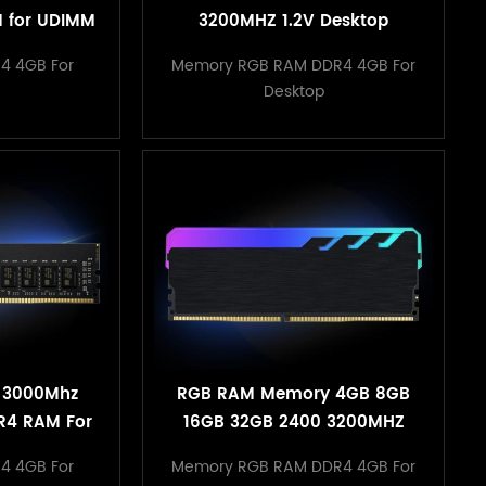
 for UDIMM
3200MHZ 1.2V Desktop
acking
Heatsink Memory
4 4GB For
Memory RGB RAM DDR4 4GB For
Desktop
 3000Mhz
RGB RAM Memory 4GB 8GB
R4 RAM For
16GB 32GB 2400 3200MHZ
ter
1.2V Desktop Heatsink
4 4GB For
Memory RGB RAM DDR4 4GB For
Memory