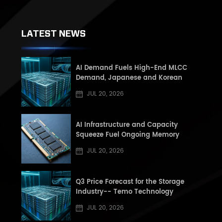
LATEST NEWS
AI Demand Fuels High-End MLCC
Demand, Japanese and Korean
Manufacturers See Record High Book-
JUL 20, 2026
to-Book (BB) Ratios, Supply Shortage
Risk Rises in Second Half of the Year
AI Infrastructure and Capacity
Squeeze Fuel Ongoing Memory
Supercycle: Q3 2026 DRAM and NAND
JUL 20, 2026
Market Update
Q3 Price Forecast for the Storage
Industry-- Temo Technology
JUL 20, 2026