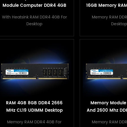
Module Computer DDR4 4GB
16GB Memory RAM
2400/3000/3200MHz storage
with Retail P
With Heatsink RAM DDR4 4GB For
Memory RAM DDR
RAMS for desktop PC
Desktop
Desktop
RAM 4GB 8GB DDR4 2666
Memory Module
MHz CL19 UDIMM Desktop
And 2600 Mhz DD
Memory for PC Computer
PC Compu
Memory RAM DDR4 4GB For
Memory RAM DDR