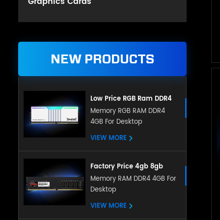
Graphics Cards
NEW PRODUCTS
Low Price RGB Ram DDR4
Gaming 8GB 16GB DDR4
Memory RGB RAM DDR4
4GB For Desktop
3200mHz for Desktop
VIEW MORE
Factory Price 4gb 8gb
16gb Ddr4 Ram Desktop
Memory RAM DDR4 4GB For
Desktop
Memory Compatible With
All Motherboard
VIEW MORE